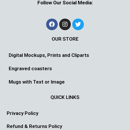
Follow Our Social Media:
OUR STORE
Digital Mockups, Prints and Cliparts
Engraved coasters
Mugs with Text or Image
QUICK LINKS
Privacy Policy
Refund & Returns Policy