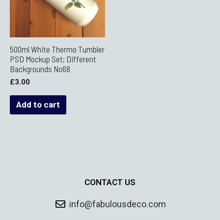
500ml White Thermo Tumbler
PSD Mockup Set; Different
Backgrounds No68
£
3.00
Add to cart
CONTACT US
info@fabulousdeco.com