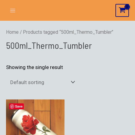
Home
/ Products tagged “500ml_Thermo_Tumbler”
500ml_Thermo_Tumbler
Showing the single result
Save