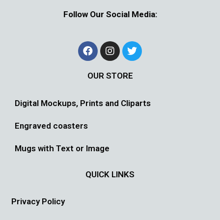
Follow Our Social Media:
OUR STORE
Digital Mockups, Prints and Cliparts
Engraved coasters
Mugs with Text or Image
QUICK LINKS
Privacy Policy