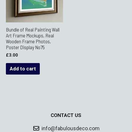
Bundle of Real Painting Wall
Art Frame Mockups, Real
Wooden Frame Photos,
Poster Display No75
£
3.00
Add to cart
CONTACT US
info@fabulousdeco.com