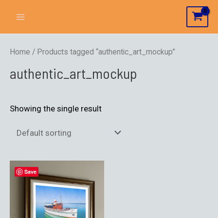
Home
/ Products tagged “authentic_art_mockup”
authentic_art_mockup
Showing the single result
Save