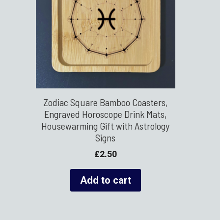
Zodiac Square Bamboo Coasters,
Engraved Horoscope Drink Mats,
Housewarming Gift with Astrology
Signs
£
2.50
Add to cart