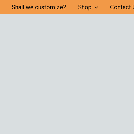
Shall we customize?
Shop
Contact 