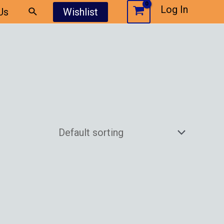
Log In
Us
Wishlist