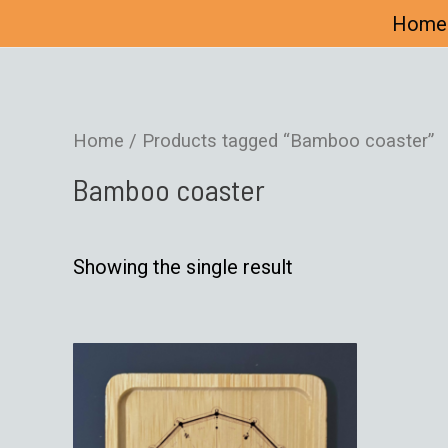
Home
Home
/ Products tagged “Bamboo coaster”
Bamboo coaster
Showing the single result