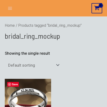
Home
/ Products tagged “bridal_ring_mockup”
bridal_ring_mockup
Showing the single result
Save