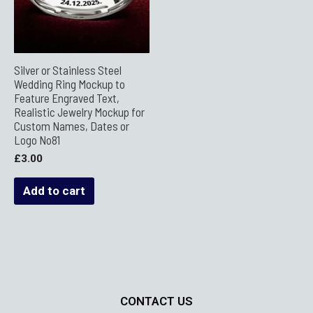
Silver or Stainless Steel
Wedding Ring Mockup to
Feature Engraved Text,
Realistic Jewelry Mockup for
Custom Names, Dates or
Logo No81
£
3.00
Add to cart
CONTACT US