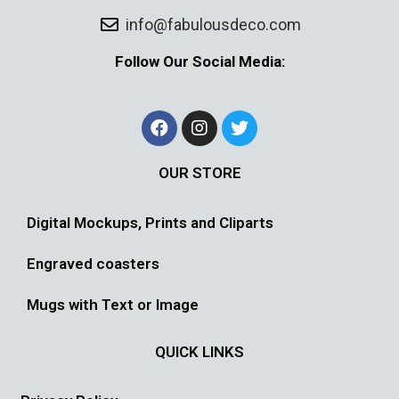
info@fabulousdeco.com
Follow Our Social Media:
OUR STORE
Digital Mockups, Prints and Cliparts
Engraved coasters
Mugs with Text or Image
QUICK LINKS