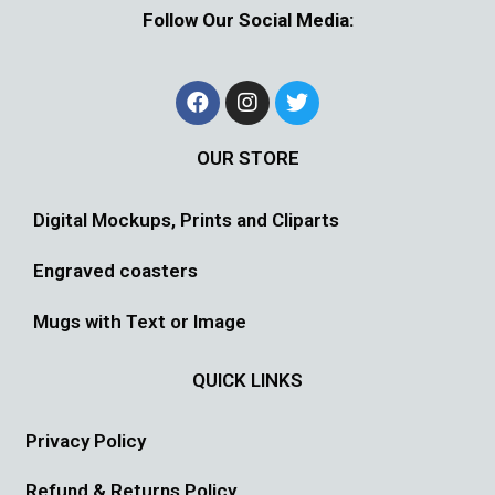
Follow Our Social Media:
OUR STORE
Digital Mockups, Prints and Cliparts
Engraved coasters
Mugs with Text or Image
QUICK LINKS
Privacy Policy
Refund & Returns Policy