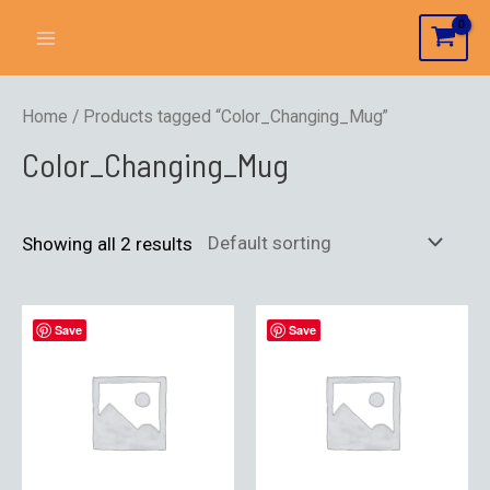
Home
/ Products tagged “Color_Changing_Mug”
Color_Changing_Mug
Showing all 2 results
Save
Save