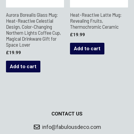
Aurora Borealis Glass Mug:
Heat-Reactive Latte Mug:
Heat-Reactive Celestial
Revealing Fruits,
Design, Color-Changing
Thermochromic Ceramic
Northern Lights Coffee Cup,
£
19.99
Magical Drinkware Gift for
Space Lover
Add to cart
£
19.99
Add to cart
CONTACT US
info@fabulousdeco.com