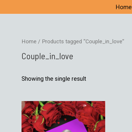
Home
Home
/ Products tagged “Couple_in_love”
Couple_in_love
Showing the single result