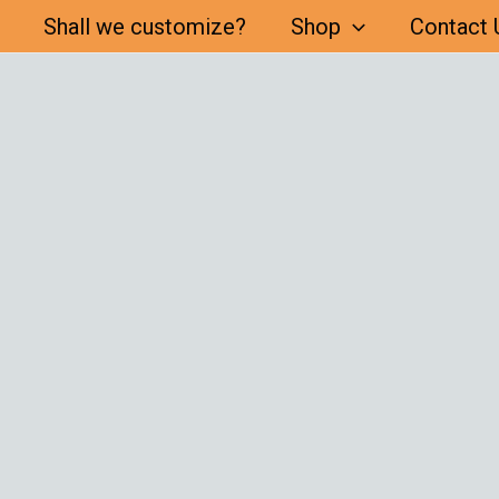
Shall we customize?
Shop
Contact 