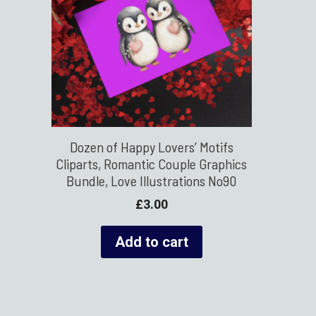
Dozen of Happy Lovers’ Motifs
Cliparts, Romantic Couple Graphics
Bundle, Love Illustrations No90
£
3.00
Add to cart