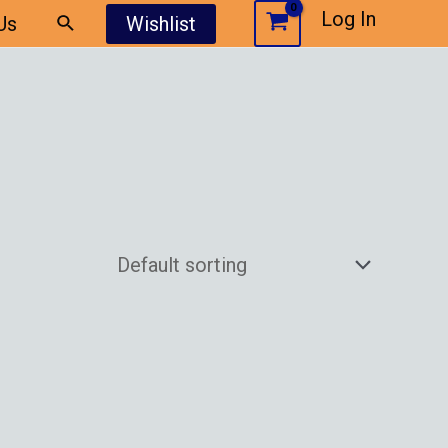
Log In
Us
Wishlist