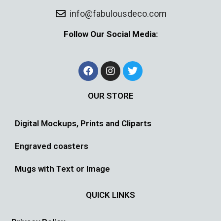
info@fabulousdeco.com
Follow Our Social Media:
OUR STORE
Digital Mockups, Prints and Cliparts
Engraved coasters
Mugs with Text or Image
QUICK LINKS