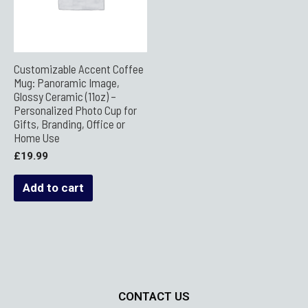
Customizable Accent Coffee
Mug: Panoramic Image,
Glossy Ceramic (11oz) –
Personalized Photo Cup for
Gifts, Branding, Office or
Home Use
£
19.99
Add to cart
CONTACT US