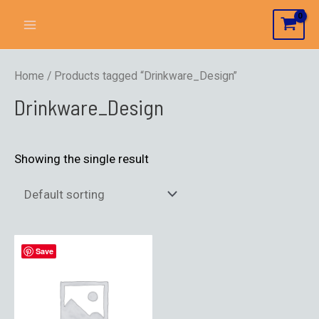
Home
/ Products tagged “Drinkware_Design”
Drinkware_Design
Showing the single result
Save