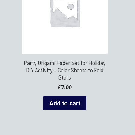
Party Origami Paper Set for Holiday
DIY Activity – Color Sheets to Fold
Stars
£
7.00
Add to cart