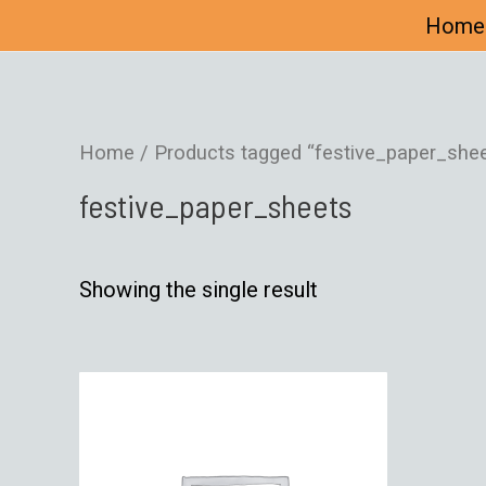
Home
Home
/ Products tagged “festive_paper_shee
festive_paper_sheets
Showing the single result