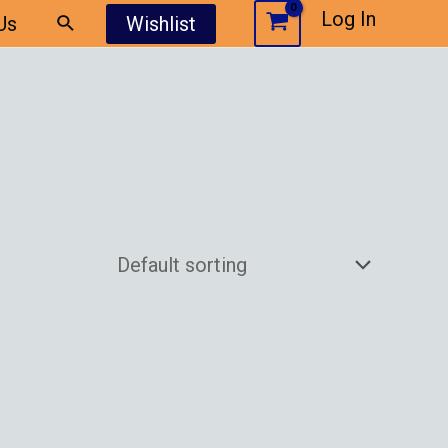
Log In
Us
Wishlist