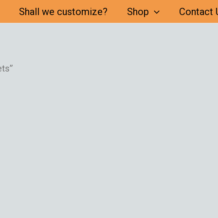
Shall we customize?
Shop
Contact 
ts”