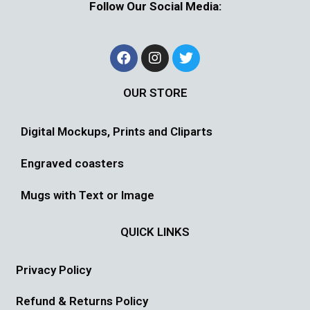
Follow Our Social Media:
OUR STORE
Digital Mockups, Prints and Cliparts
Engraved coasters
Mugs with Text or Image
QUICK LINKS
Privacy Policy
Refund & Returns Policy