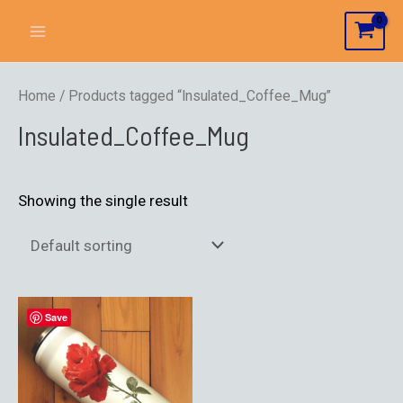
Home
/ Products tagged “Insulated_Coffee_Mug”
Insulated_Coffee_Mug
Showing the single result
Save