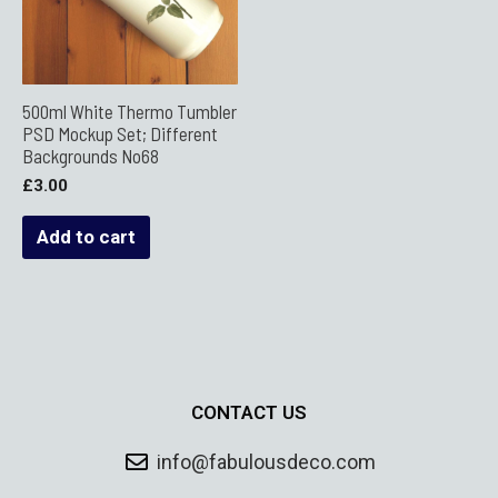
500ml White Thermo Tumbler
PSD Mockup Set; Different
Backgrounds No68
£
3.00
Add to cart
CONTACT US
info@fabulousdeco.com