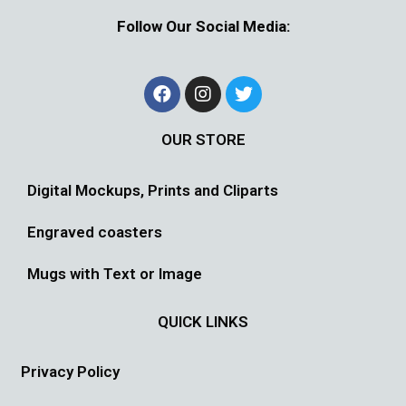
Follow Our Social Media:
OUR STORE
Digital Mockups, Prints and Cliparts
Engraved coasters
Mugs with Text or Image
QUICK LINKS
Privacy Policy