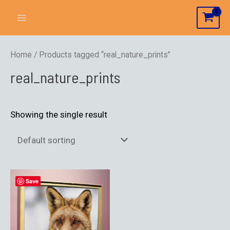
Home
/ Products tagged “real_nature_prints”
real_nature_prints
Showing the single result
Save