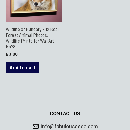
Wildlife of Hungary – 12 Real
Forest Animal Photos,
Wildlife Prints for Wall Art
No78
£
3.00
Add to cart
CONTACT US
info@fabulousdeco.com