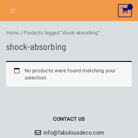
Home
/ Products tagged “shock-absorbing”
shock-absorbing
No products were found matching your
selection.
CONTACT US
info@fabulousdeco.com