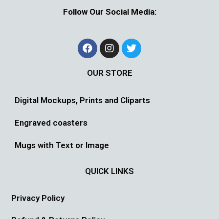
Follow Our Social Media:
OUR STORE
Digital Mockups, Prints and Cliparts
Engraved coasters
Mugs with Text or Image
QUICK LINKS
Privacy Policy