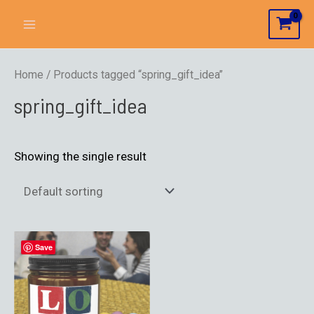
Home
/ Products tagged “spring_gift_idea”
spring_gift_idea
Showing the single result
Save