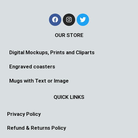
OUR STORE
Digital Mockups, Prints and Cliparts
Engraved coasters
Mugs with Text or Image
QUICK LINKS
Privacy Policy
Refund & Returns Policy