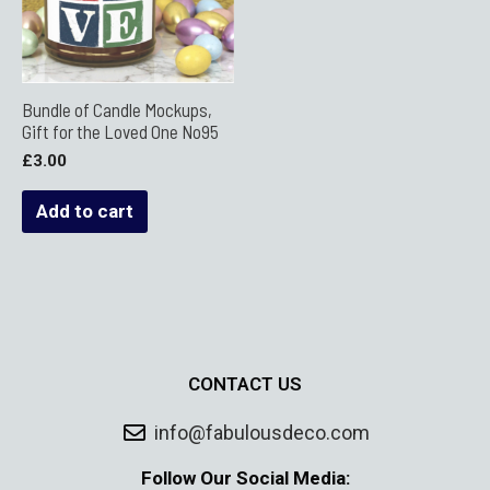
Bundle of Candle Mockups,
Gift for the Loved One No95
£
3.00
Add to cart
CONTACT US
info@fabulousdeco.com
Follow Our Social Media: