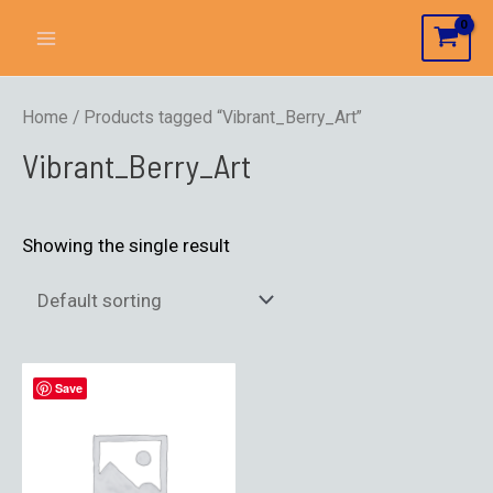
Home
/ Products tagged “Vibrant_Berry_Art”
Vibrant_Berry_Art
Showing the single result
Save