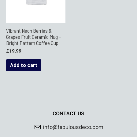
Vibrant Neon Berries &
Grapes Fruit Ceramic Mug –
Bright Pattern Coffee Cup
£
19.99
Add to cart
CONTACT US
info@fabulousdeco.com