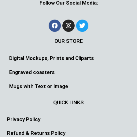
Follow Our Social Media:
OUR STORE
Digital Mockups, Prints and Cliparts
Engraved coasters
Mugs with Text or Image
QUICK LINKS
Privacy Policy
Refund & Returns Policy