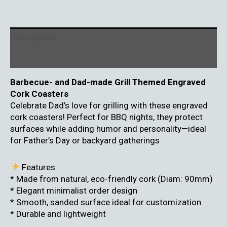
Description
Reviews (0)
Barbecue- and Dad-made Grill Themed Engraved
Cork Coasters
Celebrate Dad’s love for grilling with these engraved
cork coasters! Perfect for BBQ nights, they protect
surfaces while adding humor and personality—ideal
for Father’s Day or backyard gatherings
Features:
* Made from natural, eco-friendly cork (Diam: 90mm)
* Elegant minimalist order design
* Smooth, sanded surface ideal for customization
* Durable and lightweight