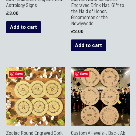
Astrology Signs
Engraved Drink Mat, Gift to
the Maid of Honor,
£
3.00
Groomsman or the
Newlyweds
Add to cart
£
3.00
Add to cart
Save
Save
Zodiac Round Engraved Cork
Custom A-levels-, Bac-, Abi