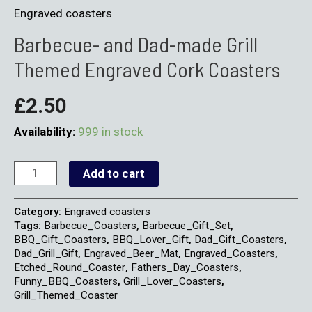
Engraved coasters
Barbecue- and Dad-made Grill
Themed Engraved Cork Coasters
£
2.50
Availability:
999 in stock
Add to cart
Category:
Engraved coasters
Tags:
Barbecue_Coasters
,
Barbecue_Gift_Set
,
BBQ_Gift_Coasters
,
BBQ_Lover_Gift
,
Dad_Gift_Coasters
,
Dad_Grill_Gift
,
Engraved_Beer_Mat
,
Engraved_Coasters
,
Etched_Round_Coaster
,
Fathers_Day_Coasters
,
Funny_BBQ_Coasters
,
Grill_Lover_Coasters
,
Grill_Themed_Coaster