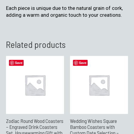
Each piece is unique due to the natural grain of cork,
adding a warm and organic touch to your creations.
Related products
Save
Save
Zodiac Round Wood Coasters
Wedding Wishes Square
– Engraved Drink Coasters
Bamboo Coasters with
Set, Housewarming Gift with
Custom Date Selection –