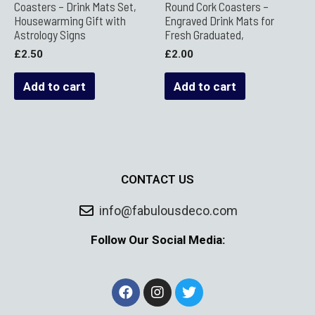
Coasters – Drink Mats Set,
Round Cork Coasters –
Housewarming Gift with
Engraved Drink Mats for
Astrology Signs
Fresh Graduated,
£
2.50
£
2.00
Add to cart
Add to cart
CONTACT US
info@fabulousdeco.com
Follow Our Social Media: