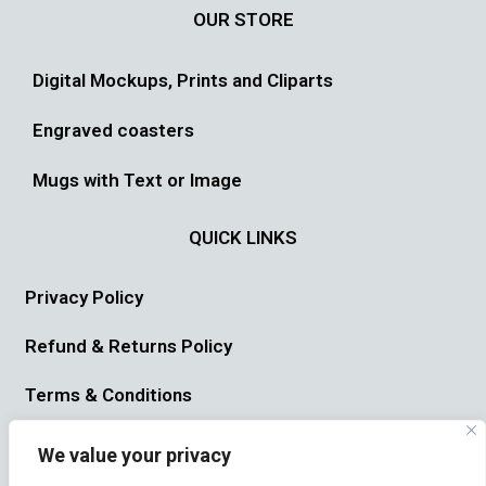
OUR STORE
Digital Mockups, Prints and Cliparts
Engraved coasters
Mugs with Text or Image
QUICK LINKS
Privacy Policy
Refund & Returns Policy
Terms & Conditions
USEFUL LINK
We value your privacy